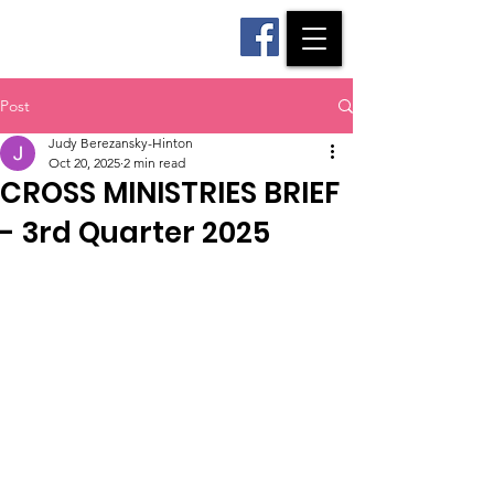
CROSS Ministries
Post
Judy Berezansky-Hinton
Oct 20, 2025
2 min read
CROSS MINISTRIES BRIEF
- 3rd Quarter 2025