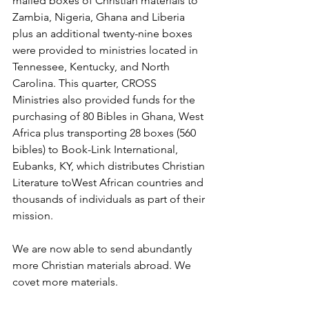
mailed boxes of Christian materials to 
Zambia, Nigeria, Ghana and Liberia 
plus an additional twenty-nine boxes 
were provided to ministries located in 
Tennessee, Kentucky, and North 
Carolina. This quarter, CROSS 
Ministries also provided funds for the 
purchasing of 80 Bibles in Ghana, West 
Africa plus transporting 28 boxes (560 
bibles) to Book-Link International, 
Eubanks, KY, which distributes Christian 
Literature toWest African countries and 
thousands of individuals as part of their 
mission.
We are now able to send abundantly 
more Christian materials abroad. We 
covet more materials.