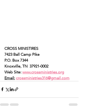
CROSS MINISTIRES
7423 Ball Camp Pike
P.O. Box 7344
Knoxville, TN  37921-0002
Web Site: 
www.crossministries.org
Email:
crossministries316@gmail.com