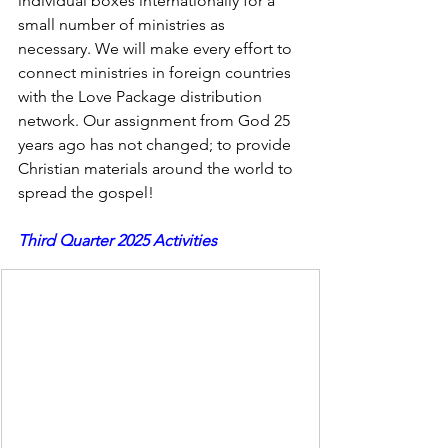
individual boxes internationally for a 
small number of ministries as 
necessary. We will make every effort to 
connect ministries in foreign countries 
with the Love Package distribution 
network. Our assignment from God 25 
years ago has not changed; to provide 
Christian materials around the world to 
spread the gospel!
Third Quarter 2025 Activities
BOXES GOING TO LOVE PACKAGES