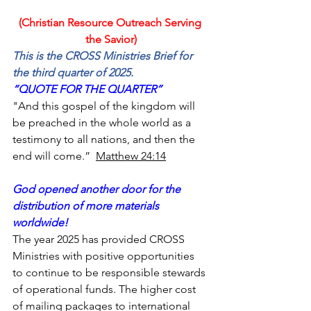
(Christian Resource Outreach Serving 
the Savior)
This is the CROSS Ministries Brief for 
the third quarter of 2025.
“QUOTE FOR THE QUARTER”
"And this gospel of the kingdom will 
be preached in the whole world as a 
testimony to all nations, and then the 
end will come.”  
Matthew 24:14
God opened another door for the 
distribution of more materials 
worldwide!
The year 2025 has provided CROSS 
Ministries with positive opportunities 
to continue to be responsible stewards 
of operational funds. The higher cost 
of mailing packages to international 