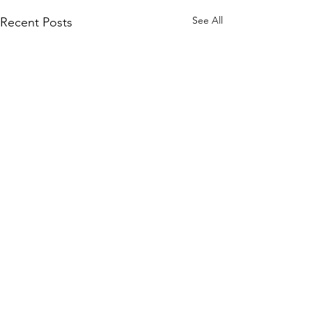
See All
Recent Posts
Comments