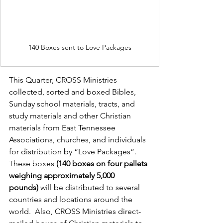
140 Boxes sent to Love Packages
This Quarter, CROSS Ministries 
collected, sorted and boxed Bibles, 
Sunday school materials, tracts, and 
study materials and other Christian 
materials from East Tennessee 
Associations, churches, and individuals 
for distribution by “Love Packages”.  
These boxes 
(140 boxes on four pallets 
weighing approximately 5,000 
pounds)
 will be distributed to several 
countries and locations around the 
world.  Also, CROSS Ministries direct-