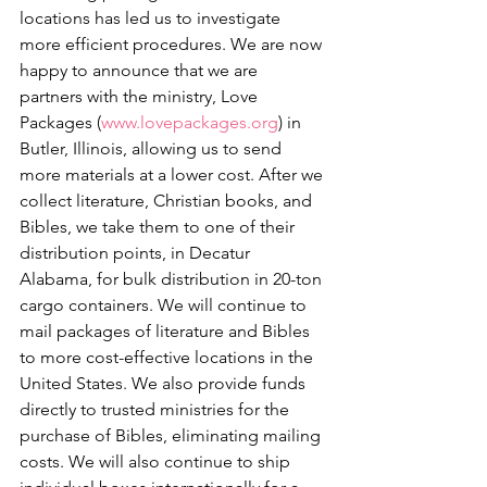
locations has led us to investigate 
more efficient procedures. We are now 
happy to announce that we are 
partners with the ministry, Love 
Packages (
www.lovepackages.org
) in 
Butler, Illinois, allowing us to send 
more materials at a lower cost. After we 
collect literature, Christian books, and 
Bibles, we take them to one of their 
distribution points, in Decatur 
Alabama, for bulk distribution in 20-ton 
cargo containers. We will continue to 
mail packages of literature and Bibles 
to more cost-effective locations in the 
United States. We also provide funds 
directly to trusted ministries for the 
purchase of Bibles, eliminating mailing 
costs. We will also continue to ship 