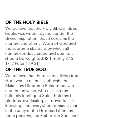
STATEMENT OF FAITH
OF THE HOLY BIBLE
We believe that the Holy Bible in its 66
books was written by men under the
divine inspiration, that it contains the
inerrant and eternal Word of God and
the supreme standard by which all
human conduct, creed and opinions
should be weighted. (2 Timothy 3:15-
17, 2 Peter 1:19-21)
OF THE TRUE GOD
We believe that there is one, living true
God, whose name is Jehovah, the
Maker, and Supreme Ruler of heaven
and the universe, who exists as an
infinitely intelligent Spirit, hold and
glorious, everlasting, all-powerful, all-
knowing, and everywhere present; that
in the unity of the Godhead there are
three persons, the Father, the Son, and