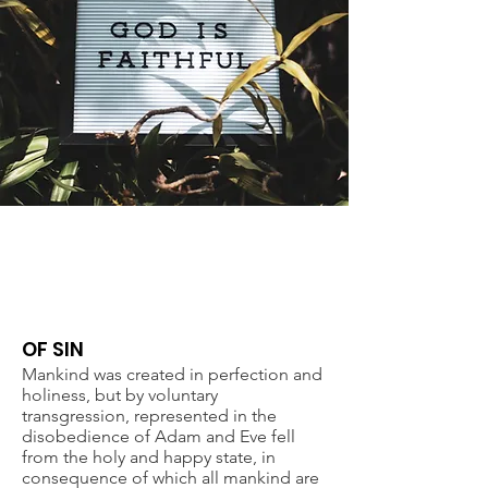
STATEMENT OF FAITH
OF SIN
Mankind was created in perfection and
holiness, but by voluntary
transgression, represented in the
disobedience of Adam and Eve fell
from the holy and happy state, in
consequence of which all mankind are