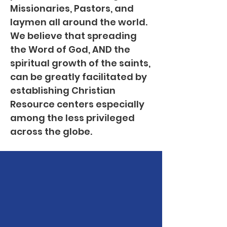
Missionaries, Pastors, and
laymen all around the world.
We believe that spreading
the Word of God, AND the
spiritual growth of the saints,
can be greatly facilitated by
establishing Christian
Resource centers especially
among the less privileged
across the globe.