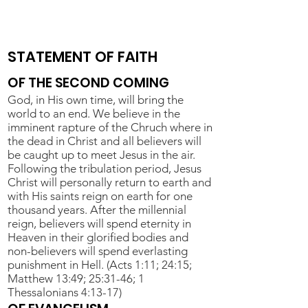
STATEMENT OF FAITH
OF THE SECOND COMING
God, in His own time, will bring the
world to an end. We believe in the
imminent rapture of the Chruch where in
the dead in Christ and all believers will
be caught up to meet Jesus in the air.
Following the tribulation period, Jesus
Christ will personally return to earth and
with His saints reign on earth for one
thousand years. After the millennial
reign, believers will spend eternity in
Heaven in their glorified bodies and
non-believers will spend everlasting
punishment in Hell. (Acts 1:11; 24:15;
Matthew 13:49; 25:31-46; 1
Thessalonians 4:13-17)