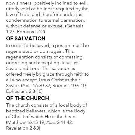
now sinners, positively inclined to evil,
utterly void of holiness required by the
law of God, and therefore under just
condemnation to eternal damnation,
without defense or excuse. (Genesis
1:27; Romans 5:12)
OF SALVATION
In order to be saved, a person must be
regenerated or born again. This
regeneration consists of confessing
one’s sing and accepting Jesus as
Savior and Lord. This salvation is
offered freely by grace through faith to
all who accept Jesus Christ as their
Savior. (Acts 16:30-32; Romans 10:9-10;
Ephesians 2:8-10)
OF THE CHURCH
The church consists of a local body of
baptized believers, which is the Body
of Christ of which He is the head.
(Matthew 16:15-19; Acts 2:41-42;
Revelation 2 &3)