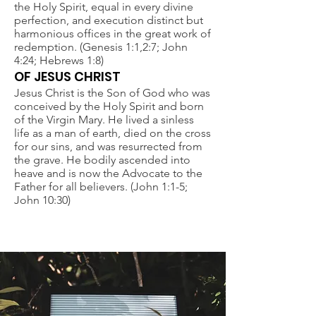
the Holy Spirit, equal in every divine
perfection, and execution distinct but
harmonious offices in the great work of
redemption. (Genesis 1:1,2:7; John
4:24; Hebrews 1:8)
OF JESUS CHRIST
Jesus Christ is the Son of God who was
conceived by the Holy Spirit and born
of the Virgin Mary. He lived a sinless
life as a man of earth, died on the cross
for our sins, and was resurrected from
the grave. He bodily ascended into
heave and is now the Advocate to the
Father for all believers. (John 1:1-5;
John 10:30)