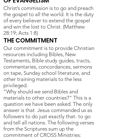
OF EVANGELISM
Christ’s commission is to go and preach
the gospel to all the world. It is the duty
of every believer to extend the gospel
and win the lost to Christ. (Matthew
28:19; Acts 1:8)
THE COMMITMENT
Our commitment is to provide Christian
resources including Bibles, New
Testaments, Bible study guides, tracts,
commentaries, concordances, sermons
on tape, Sunday school literature, and
other training materials to the less
privileged.
“Why should we send Bibles and
materials to other countries?” This is a
question we have been asked. The only
answer is that Jesus commanded us as
followers to do just exactly that- to go
and tell all nations. The following verses
from the Scriptures sum up the
commitment of CROSS Ministries: