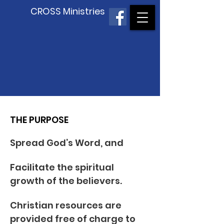
CROSS Ministries
THE PURPOSE
Spread God’s Word, and
Facilitate the spiritual
growth of the believers.
Christian resources are
provided free of charge to