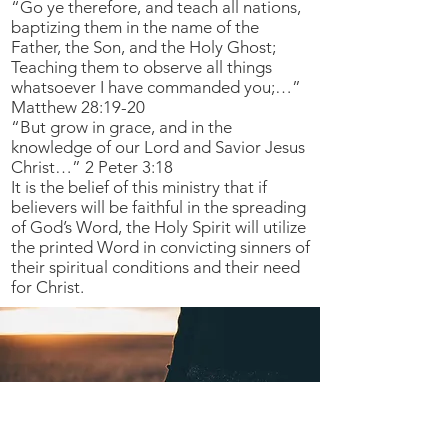
“Go ye therefore, and teach all nations,
baptizing them in the name of the
Father, the Son, and the Holy Ghost;
Teaching them to observe all things
whatsoever I have commanded you;…”
Matthew 28:19-20
“But grow in grace, and in the
knowledge of our Lord and Savior Jesus
Christ…” 2 Peter 3:18
It is the belief of this ministry that if
believers will be faithful in the spreading
of God’s Word, the Holy Spirit will utilize
the printed Word in convicting sinners of
their spiritual conditions and their need
for Christ.