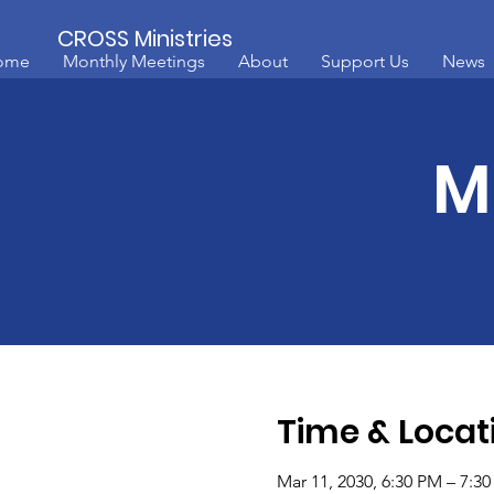
CROSS Ministries
ome
Monthly Meetings
About
Support Us
News
M
Time & Locat
Mar 11, 2030, 6:30 PM – 7:3