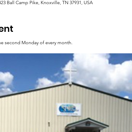
7423 Ball Camp Pike, Knoxville, TN 37931, USA
ent
 the second Monday of every month.