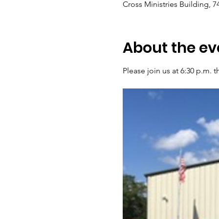
Cross Ministries Building, 
About the ev
Please join us at 6:30 p.m.