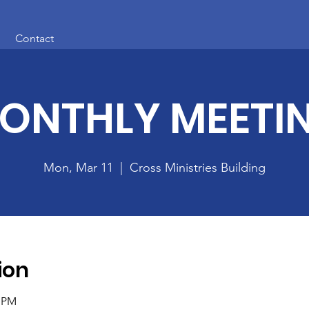
Contact
ONTHLY MEETI
Mon, Mar 11
  |  
Cross Ministries Building
ion
0 PM