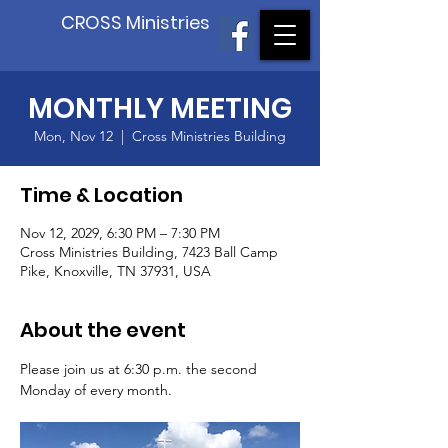
CROSS Ministries
MONTHLY MEETING
Mon, Nov 12
  |  
Cross Ministries Building
Time & Location
Nov 12, 2029, 6:30 PM – 7:30 PM
Cross Ministries Building, 7423 Ball Camp
Pike, Knoxville, TN 37931, USA
About the event
Please join us at 6:30 p.m. the second 
Monday of every month.