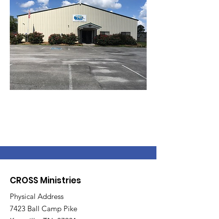
CROSS Ministries
Physical Address
7423 Ball Camp Pike