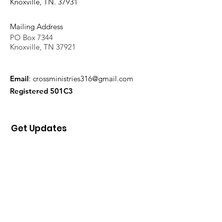
Knoxville, TN. 37931
Mailing Address
PO Box 7344
Knoxville, TN 37921
Email
:
crossministries316@gmail.com
Registered 501C3
Get Updates
Sign Up!