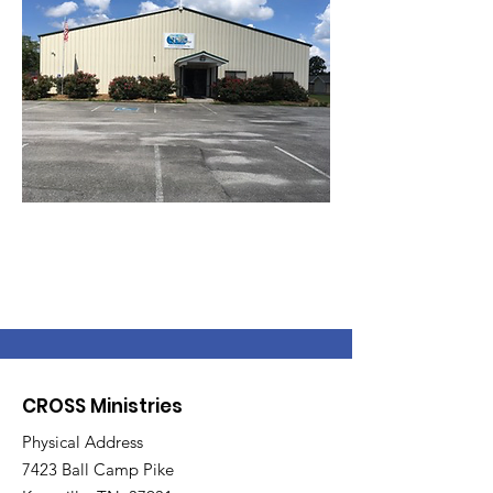
CROSS Ministries
Physical Address
7423 Ball Camp Pike