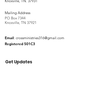
Knoxville, TN. 37931
Mailing Address
PO Box 7344
Knoxville, TN 37921
Email
:
crossministries316@gmail.com
Registered 501C3
Get Updates
Sign Up!