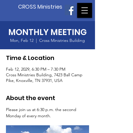
CROSS Ministries
MONTHLY MEETING
Mon, Feb 12
  |  
Cross Ministries Building
Time & Location
Feb 12, 2029, 6:30 PM – 7:30 PM
Cross Ministries Building, 7423 Ball Camp
Pike, Knoxville, TN 37931, USA
About the event
Please join us at 6:30 p.m. the second 
Monday of every month.