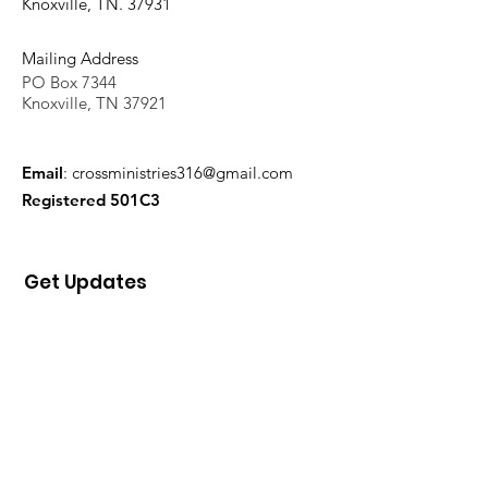
Knoxville, TN. 37931
Mailing Address
PO Box 7344
Knoxville, TN 37921
Email
:
crossministries316@gmail.com
Registered 501C3
Get Updates
Sign Up!