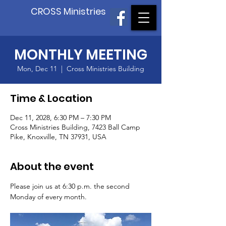
CROSS Ministries
MONTHLY MEETING
Mon, Dec 11
  |  
Cross Ministries Building
Time & Location
Dec 11, 2028, 6:30 PM – 7:30 PM
Cross Ministries Building, 7423 Ball Camp
Pike, Knoxville, TN 37931, USA
About the event
Please join us at 6:30 p.m. the second 
Monday of every month.