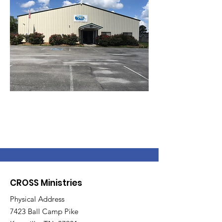
CROSS Ministries
Physical Address
7423 Ball Camp Pike