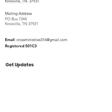
Knoxville, TN. 37931
Mailing Address
PO Box 7344
Knoxville, TN 37921
Email
:
crossministries316@gmail.com
Registered 501C3
Get Updates
Sign Up!