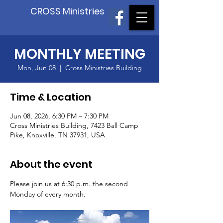
CROSS Ministries
MONTHLY MEETING
Mon, Jun 08
  |  
Cross Ministries Building
Time & Location
Jun 08, 2026, 6:30 PM – 7:30 PM
Cross Ministries Building, 7423 Ball Camp
Pike, Knoxville, TN 37931, USA
About the event
Please join us at 6:30 p.m. the second 
Monday of every month.