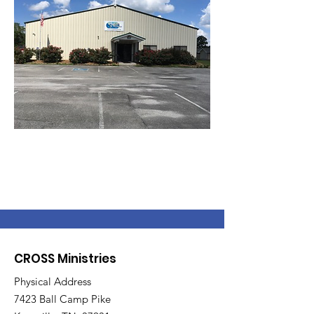
CROSS Ministries
Physical Address
7423 Ball Camp Pike