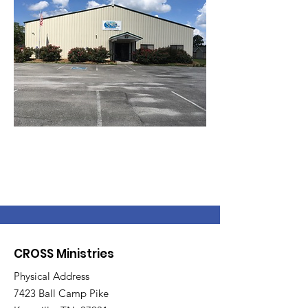
CROSS Ministries
Physical Address
7423 Ball Camp Pike