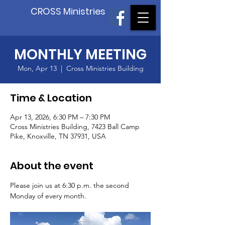
CROSS Ministries
MONTHLY MEETING
Mon, Apr 13
  |  
Cross Ministries Building
Time & Location
Apr 13, 2026, 6:30 PM – 7:30 PM
Cross Ministries Building, 7423 Ball Camp
Pike, Knoxville, TN 37931, USA
About the event
Please join us at 6:30 p.m. the second 
Monday of every month.