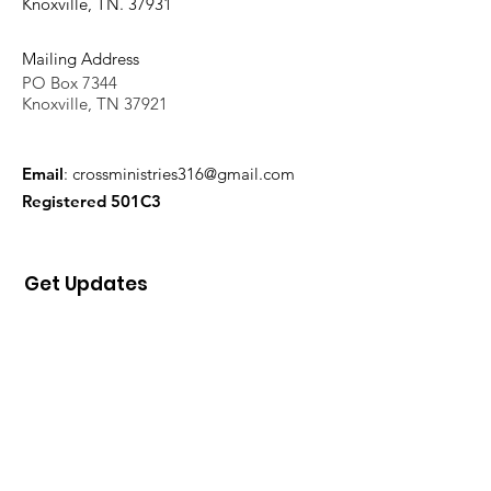
Knoxville, TN. 37931
Mailing Address
PO Box 7344
Knoxville, TN 37921
Email
:
crossministries316@gmail.com
Registered 501C3
Get Updates
Sign Up!